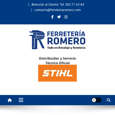
Saltar
Atención al Cliente: Tel. 952 71 63 84
al
contacto@ferreteriaromero.com
contenido
Ferretería Romero