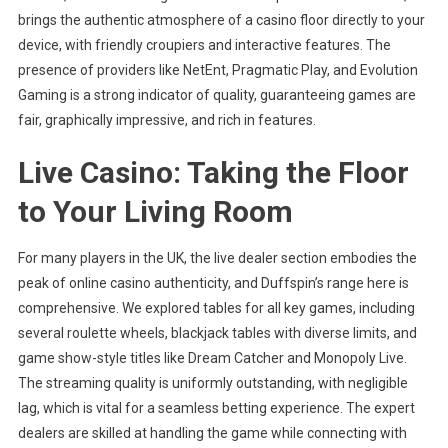
brings the authentic atmosphere of a casino floor directly to your
device, with friendly croupiers and interactive features. The
presence of providers like NetEnt, Pragmatic Play, and Evolution
Gaming is a strong indicator of quality, guaranteeing games are
fair, graphically impressive, and rich in features.
Live Casino: Taking the Floor
to Your Living Room
For many players in the UK, the live dealer section embodies the
peak of online casino authenticity, and Duffspin’s range here is
comprehensive. We explored tables for all key games, including
several roulette wheels, blackjack tables with diverse limits, and
game show-style titles like Dream Catcher and Monopoly Live.
The streaming quality is uniformly outstanding, with negligible
lag, which is vital for a seamless betting experience. The expert
dealers are skilled at handling the game while connecting with