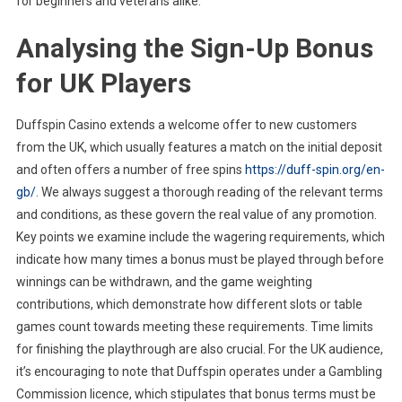
for beginners and veterans alike.
Analysing the Sign-Up Bonus
for UK Players
Duffspin Casino extends a welcome offer to new customers
from the UK, which usually features a match on the initial deposit
and often offers a number of free spins
https://duff-spin.org/en-
gb/
. We always suggest a thorough reading of the relevant terms
and conditions, as these govern the real value of any promotion.
Key points we examine include the wagering requirements, which
indicate how many times a bonus must be played through before
winnings can be withdrawn, and the game weighting
contributions, which demonstrate how different slots or table
games count towards meeting these requirements. Time limits
for finishing the playthrough are also crucial. For the UK audience,
it’s encouraging to note that Duffspin operates under a Gambling
Commission licence, which stipulates that bonus terms must be