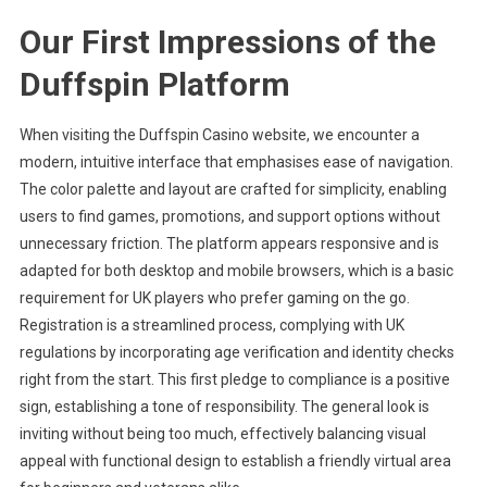
Our First Impressions of the
Duffspin Platform
When visiting the Duffspin Casino website, we encounter a
modern, intuitive interface that emphasises ease of navigation.
The color palette and layout are crafted for simplicity, enabling
users to find games, promotions, and support options without
unnecessary friction. The platform appears responsive and is
adapted for both desktop and mobile browsers, which is a basic
requirement for UK players who prefer gaming on the go.
Registration is a streamlined process, complying with UK
regulations by incorporating age verification and identity checks
right from the start. This first pledge to compliance is a positive
sign, establishing a tone of responsibility. The general look is
inviting without being too much, effectively balancing visual
appeal with functional design to establish a friendly virtual area