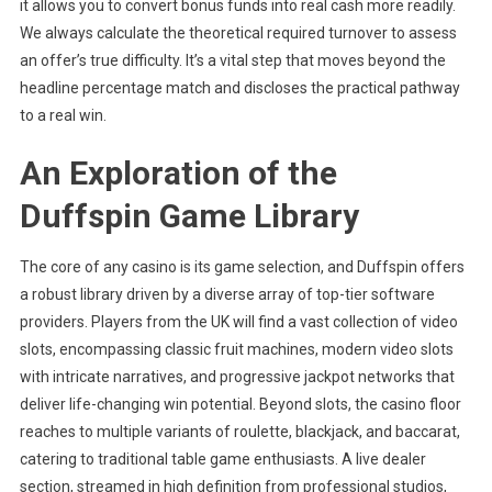
it allows you to convert bonus funds into real cash more readily.
We always calculate the theoretical required turnover to assess
an offer’s true difficulty. It’s a vital step that moves beyond the
headline percentage match and discloses the practical pathway
to a real win.
An Exploration of the
Duffspin Game Library
The core of any casino is its game selection, and Duffspin offers
a robust library driven by a diverse array of top-tier software
providers. Players from the UK will find a vast collection of video
slots, encompassing classic fruit machines, modern video slots
with intricate narratives, and progressive jackpot networks that
deliver life-changing win potential. Beyond slots, the casino floor
reaches to multiple variants of roulette, blackjack, and baccarat,
catering to traditional table game enthusiasts. A live dealer
section, streamed in high definition from professional studios,