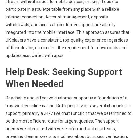
stream without issues to mobile devices, making it easy to
participate in a roulette table from any place with a reliable
internet connection. Account management, deposits,
withdrawals, and access to customer support are all fully
integrated into the mobile interface. This approach assures that
UK players have a consistent, top-quality experience regardless
of their device, eliminating the requirement for downloads and
updates associated with apps.
Help Desk: Seeking Support
When Needed
Reachable and effective customer support is a foundation of a
trustworthy online casino. Duffspin provides several channels for
support, primarily a 24/7 live chat function that we determined to
be the most efficient route for urgent queries. The support
agents we interacted with were informed and courteous,
providing clear answers to inquiries about bonuses, verification,