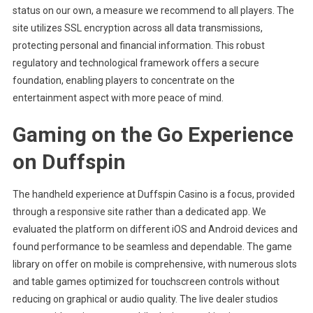
status on our own, a measure we recommend to all players. The
site utilizes SSL encryption across all data transmissions,
protecting personal and financial information. This robust
regulatory and technological framework offers a secure
foundation, enabling players to concentrate on the
entertainment aspect with more peace of mind.
Gaming on the Go Experience
on Duffspin
The handheld experience at Duffspin Casino is a focus, provided
through a responsive site rather than a dedicated app. We
evaluated the platform on different iOS and Android devices and
found performance to be seamless and dependable. The game
library on offer on mobile is comprehensive, with numerous slots
and table games optimized for touchscreen controls without
reducing on graphical or audio quality. The live dealer studios