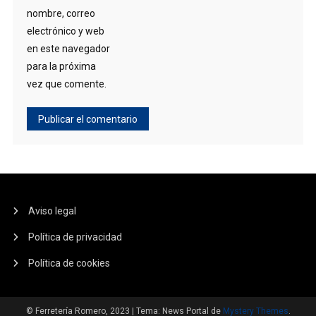
nombre, correo
electrónico y web
en este navegador
para la próxima
vez que comente.
Aviso legal
Política de privacidad
Política de cookies
© Ferretería Romero, 2023
|
Tema: News Portal de
Mystery Themes
.