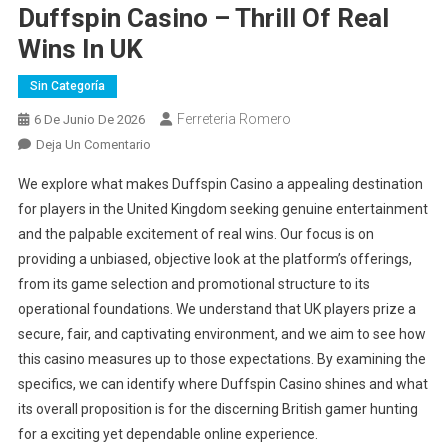
Duffspin Casino – Thrill Of Real
Wins In UK
Sin Categoría
Ferreteria Romero
6 De Junio De 2026
En
Deja Un Comentario
Duffspin
We explore what makes Duffspin Casino a appealing destination
Casino
for players in the United Kingdom seeking genuine entertainment
–
and the palpable excitement of real wins. Our focus is on
Thrill
providing a unbiased, objective look at the platform’s offerings,
Of
Real
from its game selection and promotional structure to its
Wins
operational foundations. We understand that UK players prize a
In
secure, fair, and captivating environment, and we aim to see how
UK
this casino measures up to those expectations. By examining the
specifics, we can identify where Duffspin Casino shines and what
its overall proposition is for the discerning British gamer hunting
for a exciting yet dependable online experience.