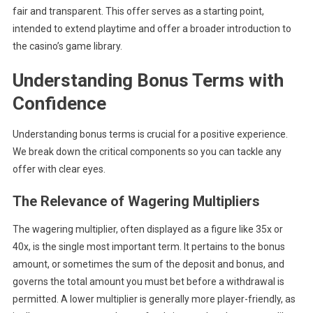
fair and transparent. This offer serves as a starting point,
intended to extend playtime and offer a broader introduction to
the casino’s game library.
Understanding Bonus Terms with
Confidence
Understanding bonus terms is crucial for a positive experience.
We break down the critical components so you can tackle any
offer with clear eyes.
The Relevance of Wagering Multipliers
The wagering multiplier, often displayed as a figure like 35x or
40x, is the single most important term. It pertains to the bonus
amount, or sometimes the sum of the deposit and bonus, and
governs the total amount you must bet before a withdrawal is
permitted. A lower multiplier is generally more player-friendly, as