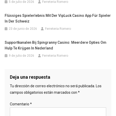
5 de julio de 2026
Ferreteria Romero
Flüssiges Spielerlebnis Mit Der VipLuck Casino App Für Spieler
In Der Schweiz
23 de junio de 2026
Ferreteria Romero
Supportkanalen Bij Spingranny Casino: Meerdere Opties Om
Hulp Te Krijgen In Nederland
9 de julio de 2026
Ferreteria Romero
Deja una respuesta
Tu dirección de correo electrónico no será publicada.
Los
campos obligatorios están marcados con
*
Comentario
*