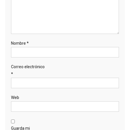
Nombre
*
Correo electrónico
*
Web
Guarda mi