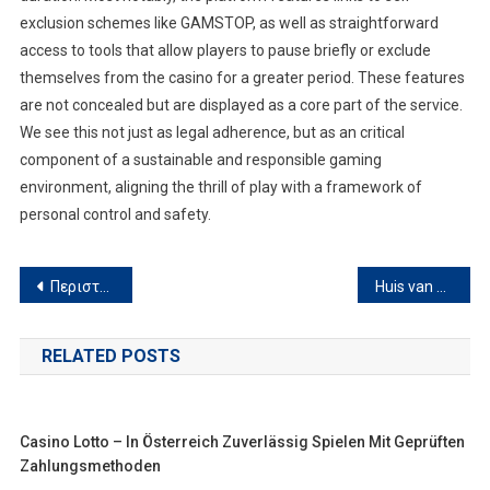
exclusion schemes like GAMSTOP, as well as straightforward
access to tools that allow players to pause briefly or exclude
themselves from the casino for a greater period. These features
are not concealed but are displayed as a core part of the service.
We see this not just as legal adherence, but as an critical
component of a sustainable and responsible gaming
environment, aligning the thrill of play with a framework of
personal control and safety.
Navegación
Περιστρέψτε και Κερδίζετε Μεγάλα στο Jack`s Casino για την Χώρα μας
Huis van de gigantische jackpots in België voor Spelers bij Honeybetz Casino
de
RELATED POSTS
entradas
Casino Lotto – In Österreich Zuverlässig Spielen Mit Geprüften
Zahlungsmethoden