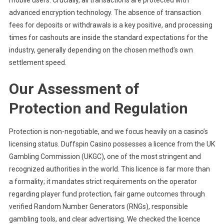
mobile users. Crucially, all transactions are protected with
advanced encryption technology. The absence of transaction
fees for deposits or withdrawals is a key positive, and processing
times for cashouts are inside the standard expectations for the
industry, generally depending on the chosen method’s own
settlement speed.
Our Assessment of
Protection and Regulation
Protection is non-negotiable, and we focus heavily on a casino’s
licensing status. Duffspin Casino possesses a licence from the UK
Gambling Commission (UKGC), one of the most stringent and
recognized authorities in the world. This licence is far more than
a formality; it mandates strict requirements on the operator
regarding player fund protection, fair game outcomes through
verified Random Number Generators (RNGs), responsible
gambling tools, and clear advertising. We checked the licence