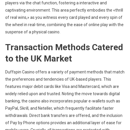
players via the chat function, fostering a interactive and
captivating environment. This area perfectly embodies the «thrill
of real wins,» as you witness every card played and every spin of
the wheel in real-time, combining the ease of online play with the
suspense of a physical casino.
Transaction Methods Catered
to the UK Market
Duffspin Casino offers a variety of payment methods that match
the preferences and tendencies of UK-based players. This
features major debit cards like Visa and Mastercard, which are
widely relied upon and trusted. Noting the move towards digital
banking, the casino also incorporates popular e-wallets such as
PayPal, Skrill, and Neteller, which frequently facilitate faster
withdrawals. Direct bank transfers are offered, and the inclusion
of Pay by Phone options provides an additional layer of ease for