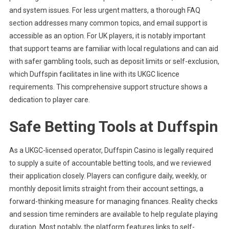
and system issues. For less urgent matters, a thorough FAQ
section addresses many common topics, and email support is
accessible as an option. For UK players, it is notably important
that support teams are familiar with local regulations and can aid
with safer gambling tools, such as deposit limits or self-exclusion,
which Duffspin facilitates in line with its UKGC licence
requirements. This comprehensive support structure shows a
dedication to player care.
Safe Betting Tools at Duffspin
As a UKGC-licensed operator, Duffspin Casino is legally required
to supply a suite of accountable betting tools, and we reviewed
their application closely. Players can configure daily, weekly, or
monthly deposit limits straight from their account settings, a
forward-thinking measure for managing finances. Reality checks
and session time reminders are available to help regulate playing
duration. Most notably, the platform features links to self-